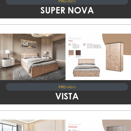
PREMIUM
SUPER NOVA
PREMIUM
VISTA