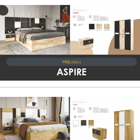
PREMIUM
ASPIRE