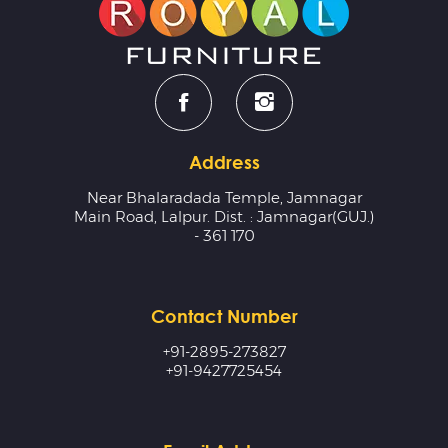
Address
Near Bhalaradada Temple, Jamnagar
Main Road, Lalpur. Dist. : Jamnagar(GUJ.)
- 361 170
Contact Number
+91-2895-273827
+91-9427725454