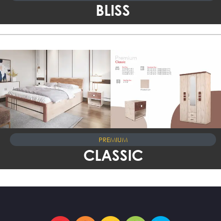
BLISS
PREMIUM
CLASSIC