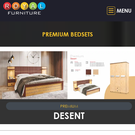
MENU
PREMIUM BEDSETS
PREMIUM
DESENT