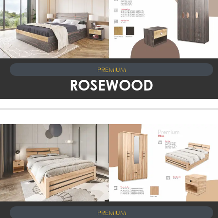
PREMIUM
ROSEWOOD
PREMIUM