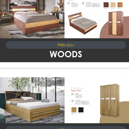
PREMIUM
WOODS