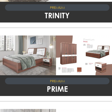
PREMIUM
TRINITY
PREMIUM
PRIME