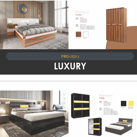
PREMIUM
LUXURY