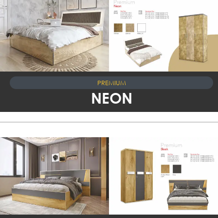
PREMIUM
NEON