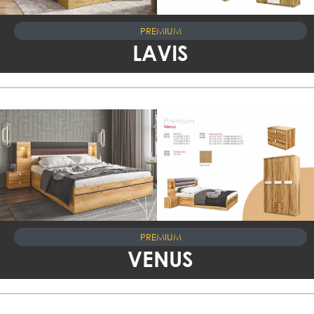
PREMIUM
LAVIS
PREMIUM
VENUS