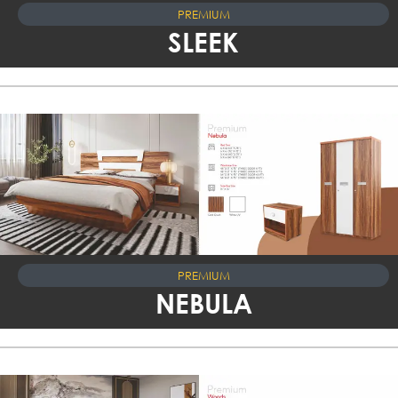
PREMIUM
SLEEK
PREMIUM
NEBULA