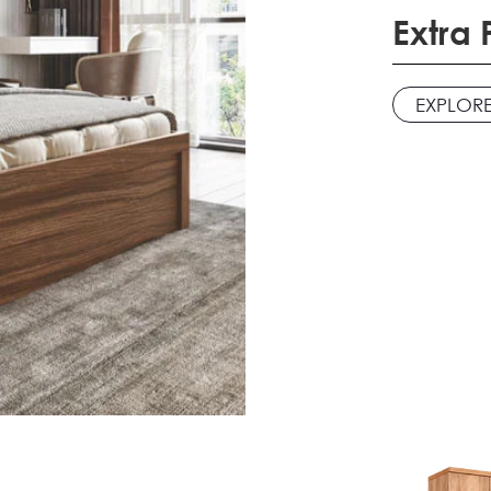
Extra
EXPLOR