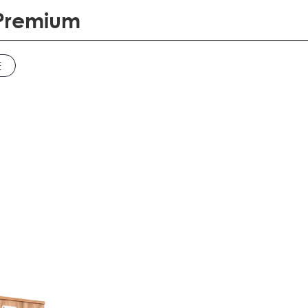
 Premium
E