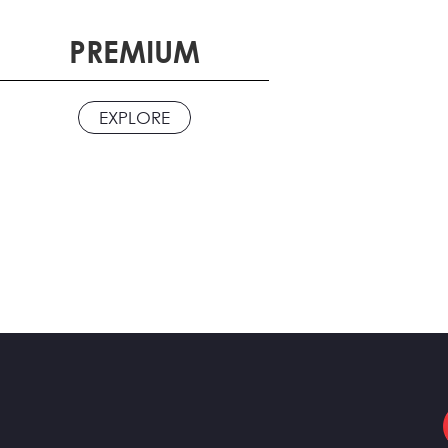
PREMIUM
EXPLORE