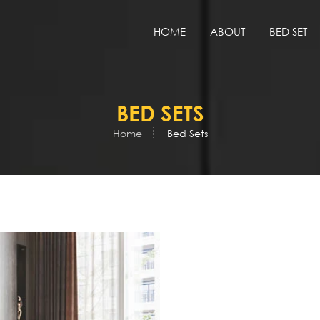
HOME
ABOUT
BED SET
BED SETS
Home
Bed Sets