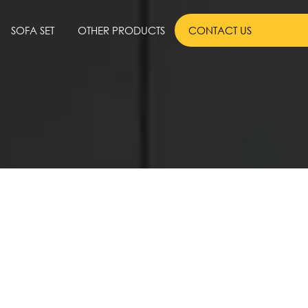
SOFA SET
OTHER PRODUCTS
CONTACT US