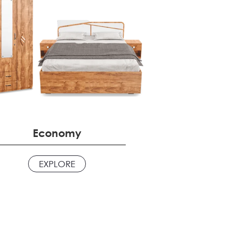
Economy
EXPLORE