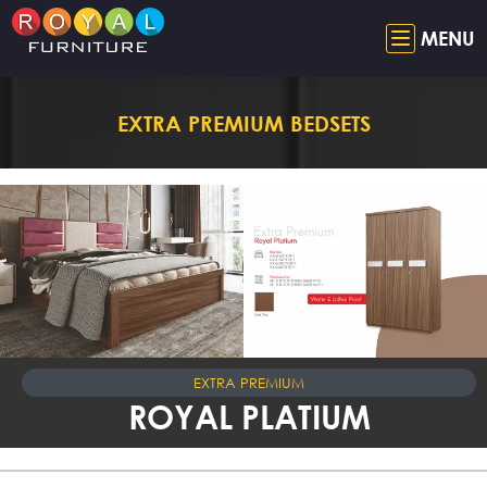
MENU
EXTRA PREMIUM BEDSETS
EXTRA PREMIUM
ROYAL PLATIUM