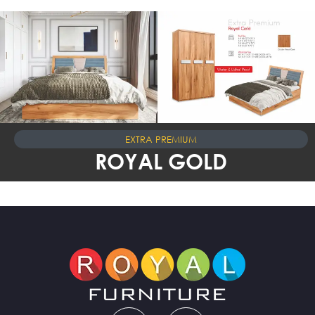
EXTRA PREMIUM
ROYAL GOLD