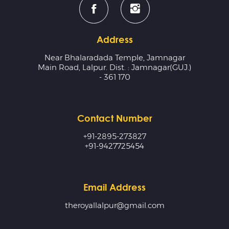
Address
Near Bhalaradada Temple, Jamnagar
Main Road, Lalpur. Dist. : Jamnagar(GUJ.)
- 361 170
Contact Number
+91-2895-273827
+91-9427725454
Email Address
theroyallalpur@gmail.com