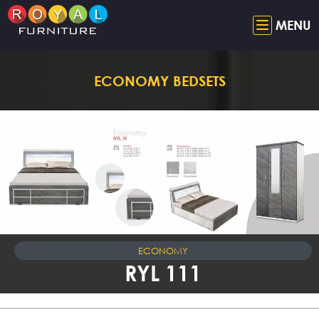
MENU
ECONOMY BEDSETS
ECONOMY
RYL 111