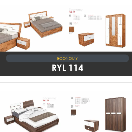
ECONOMY
RYL 114