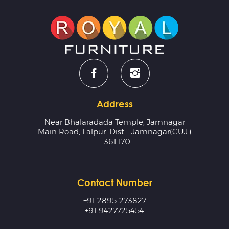
Address
Near Bhalaradada Temple, Jamnagar
Main Road, Lalpur. Dist. : Jamnagar(GUJ.)
- 361 170
Contact Number
+91-2895-273827
+91-9427725454