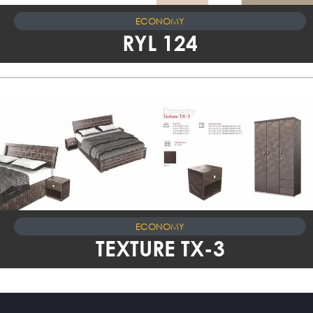
ECONOMY
RYL 124
ECONOMY
TEXTURE TX-3