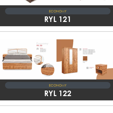
ECONOMY
RYL 121
ECONOMY
RYL 122