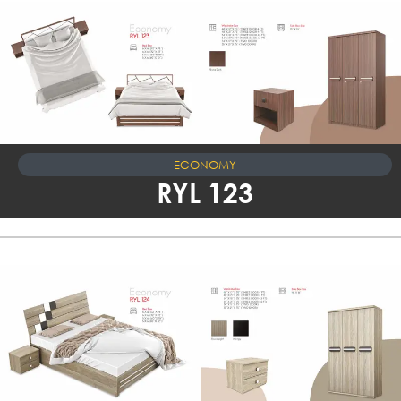
ECONOMY
RYL 123